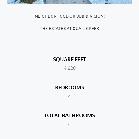
NEIGHBORHOOD OR SUB-DIVISION:
THE ESTATES AT QUAIL CREEK
SQUARE FEET
4,828
BEDROOMS
4
TOTAL BATHROOMS
4