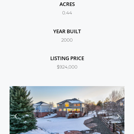
ACRES
0.44
YEAR BUILT
2000
LISTING PRICE
$924,000