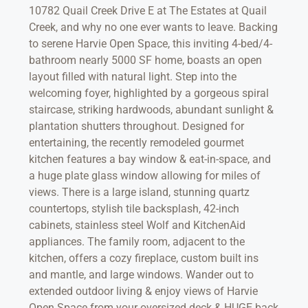
10782 Quail Creek Drive E at The Estates at Quail
Creek, and why no one ever wants to leave. Backing
to serene Harvie Open Space, this inviting 4-bed/4-
bathroom nearly 5000 SF home, boasts an open
layout filled with natural light. Step into the
welcoming foyer, highlighted by a gorgeous spiral
staircase, striking hardwoods, abundant sunlight &
plantation shutters throughout. Designed for
entertaining, the recently remodeled gourmet
kitchen features a bay window & eat-in-space, and
a huge plate glass window allowing for miles of
views. There is a large island, stunning quartz
countertops, stylish tile backsplash, 42-inch
cabinets, stainless steel Wolf and KitchenAid
appliances. The family room, adjacent to the
kitchen, offers a cozy fireplace, custom built ins
and mantle, and large windows. Wander out to
extended outdoor living & enjoy views of Harvie
Open Space from your oversized deck & HUGE back