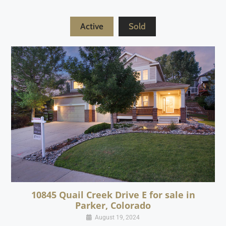
Active
Sold
10845 Quail Creek Drive E for sale in
Parker, Colorado
August 19, 2024