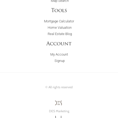
Map Search
Tools
Mortgage Calculator
Home Valuation
Real Estate Blog
Account
My Account
Signup
© All rights reserved
DES Marketing