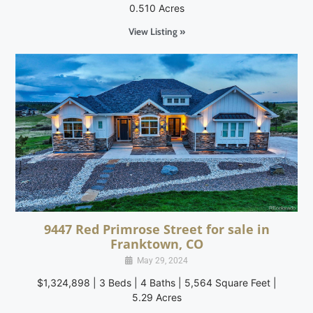
0.510 Acres
View Listing »
9447 Red Primrose Street for sale in
Franktown, CO
May 29, 2024
$1,324,898 | 3 Beds | 4 Baths | 5,564 Square Feet |
5.29 Acres