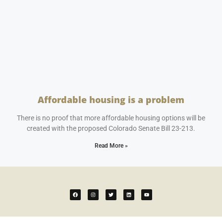
Affordable housing is a problem
April 25, 2023
No Comments
There is no proof that more affordable housing options will be
created with the proposed Colorado Senate Bill 23-213.
Read More »