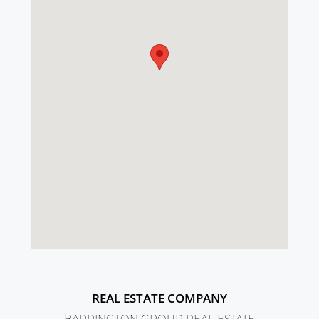
REAL ESTATE COMPANY
BARRINGTON GROUP REAL ESTATE