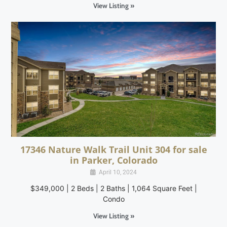
View Listing »
17346 Nature Walk Trail Unit 304 for sale
in Parker, Colorado
April 10, 2024
$349,000 | 2 Beds | 2 Baths | 1,064 Square Feet |
Condo
View Listing »