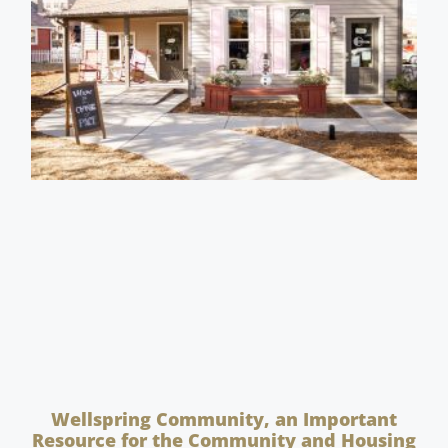
Wellspring Community, an Important
Resource for the Community and Housing