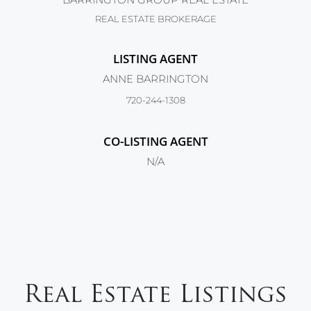
REAL ESTATE BROKERAGE
LISTING AGENT
ANNE BARRINGTON
720-244-1308
CO-LISTING AGENT
N/A
Real Estate Listings