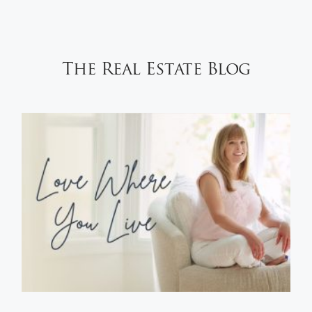
The Real Estate Blog