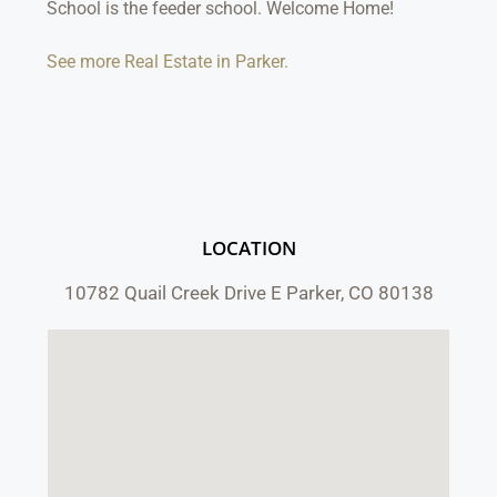
School is the feeder school. Welcome Home!
See more Real Estate in Parker.
LOCATION
10782 Quail Creek Drive E Parker, CO 80138