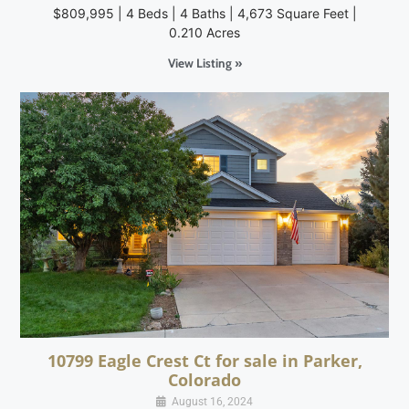
$809,995 | 4 Beds | 4 Baths | 4,673 Square Feet |
0.210 Acres
View Listing »
10799 Eagle Crest Ct for sale in Parker,
Colorado
August 16, 2024