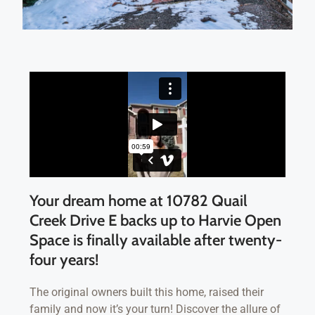
Your dream home at 10782 Quail
Creek Drive E backs up to Harvie Open
Space is finally available after twenty-
four years!
The original owners built this home, raised their
family and now it’s your turn! Discover the allure of