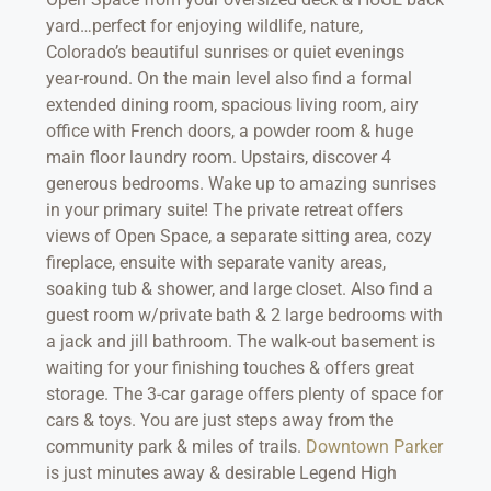
yard…perfect for enjoying wildlife, nature,
Colorado’s beautiful sunrises or quiet evenings
year-round. On the main level also find a formal
extended dining room, spacious living room, airy
office with French doors, a powder room & huge
main floor laundry room. Upstairs, discover 4
generous bedrooms. Wake up to amazing sunrises
in your primary suite! The private retreat offers
views of Open Space, a separate sitting area, cozy
fireplace, ensuite with separate vanity areas,
soaking tub & shower, and large closet. Also find a
guest room w/private bath & 2 large bedrooms with
a jack and jill bathroom. The walk-out basement is
waiting for your finishing touches & offers great
storage. The 3-car garage offers plenty of space for
cars & toys. You are just steps away from the
community park & miles of trails.
Downtown Parker
is just minutes away & desirable Legend High