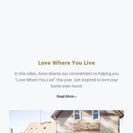
Love Where You Live
January 11, 2024
No Comments
In this video, Anne shares our commitment to helping you
“Love Where You Live” this year. Get inspired to love your
home even more!
Read More »