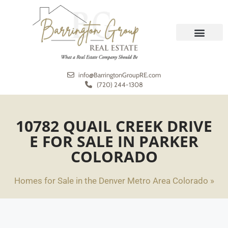
REAL ESTATE
MEET THE TEAM
info@BarringtonGroupRE.com
(720) 244-1308
10782 QUAIL CREEK DRIVE
E FOR SALE IN PARKER
COLORADO
Homes for Sale in the Denver Metro Area Colorado »