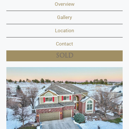
Overview
Gallery
Location
Contact
SOLD