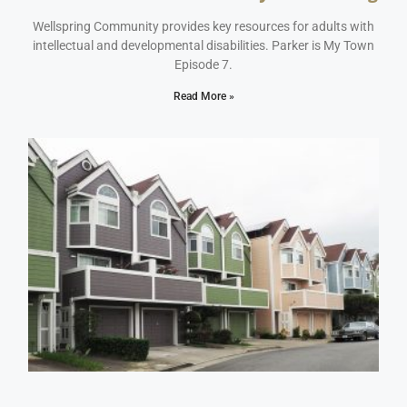
May 16, 2023
No Comments
Wellspring Community provides key resources for adults with
intellectual and developmental disabilities. Parker is My Town
Episode 7.
Read More »