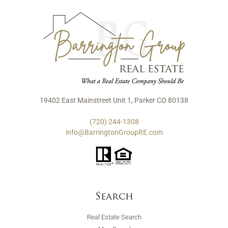
19402 East Mainstreet Unit 1, Parker CO 80138
(720) 244-1308
info@BarringtonGroupRE.com
Search
Real Estate Search