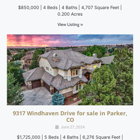
$850,000 | 4 Beds | 4 Baths | 4,707 Square Feet |
0.200 Acres
View Listing »
9317 Windhaven Drive for sale in Parker,
CO
June 27, 2024
$1,725,000 | 5 Beds | 4 Baths | 6,276 Square Feet |