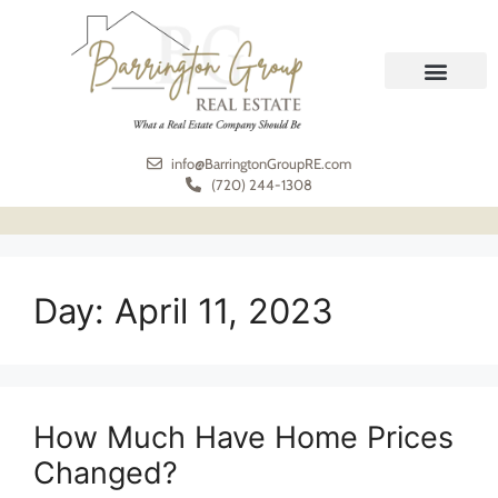
REAL ESTATE
MEET THE TEAM
info@BarringtonGroupRE.com
(720) 244-1308
Day:
April 11, 2023
How Much Have Home Prices
Changed?