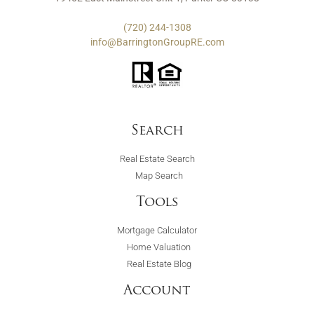
(720) 244-1308
info@BarringtonGroupRE.com
Search
Real Estate Search
Map Search
Tools
Mortgage Calculator
Home Valuation
Real Estate Blog
Account