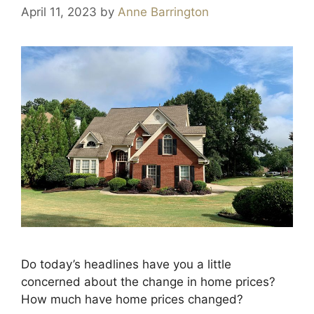
April 11, 2023
by
Anne Barrington
Do today’s headlines have you a little
concerned about the change in home prices?
How much have home prices changed?