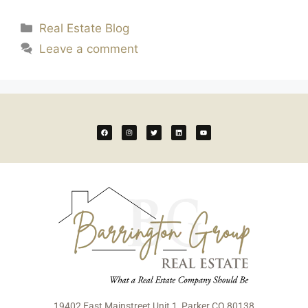
Real Estate Blog
Leave a comment
19402 East Mainstreet Unit 1, Parker CO 80138