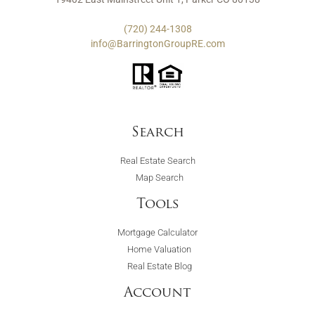
(720) 244-1308
info@BarringtonGroupRE.com
Search
Real Estate Search
Map Search
Tools
Mortgage Calculator
Home Valuation
Real Estate Blog
Account