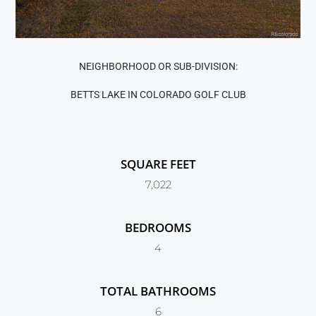
NEIGHBORHOOD OR SUB-DIVISION:
BETTS LAKE IN COLORADO GOLF CLUB
SQUARE FEET
7,022
BEDROOMS
4
TOTAL BATHROOMS
6