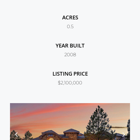
ACRES
0.5
YEAR BUILT
2008
LISTING PRICE
$2,100,000