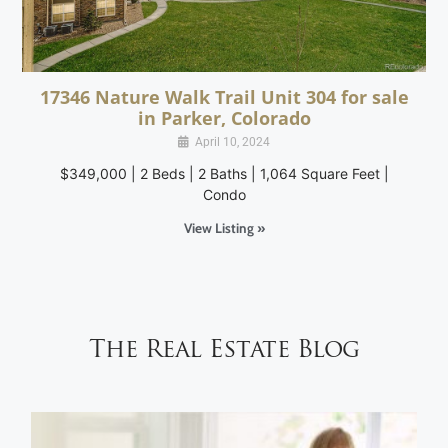
17346 Nature Walk Trail Unit 304 for sale
in Parker, Colorado
April 10, 2024
$349,000 | 2 Beds | 2 Baths | 1,064 Square Feet |
Condo
View Listing »
The Real Estate Blog