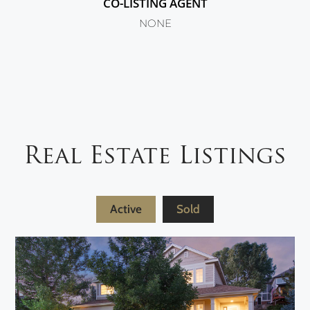
CO-LISTING AGENT
NONE
Real Estate Listings
Active
Sold