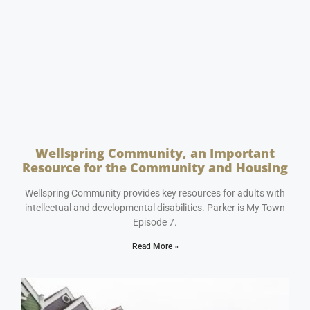
Wellspring Community, an Important
Resource for the Community and Housing
May 16, 2023
No Comments
Wellspring Community provides key resources for adults with
intellectual and developmental disabilities. Parker is My Town
Episode 7.
Read More »