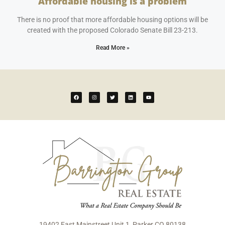
Affordable housing is a problem
April 25, 2023
No Comments
There is no proof that more affordable housing options will be
created with the proposed Colorado Senate Bill 23-213.
Read More »
19402 East Mainstreet Unit 1, Parker CO 80138