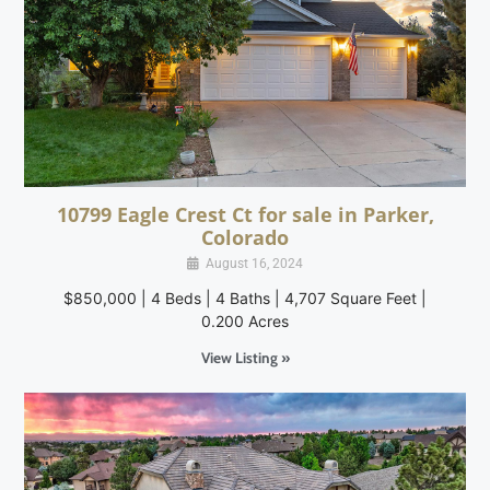
10799 Eagle Crest Ct for sale in Parker,
Colorado
August 16, 2024
$850,000 | 4 Beds | 4 Baths | 4,707 Square Feet |
0.200 Acres
View Listing »