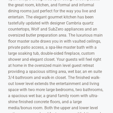
the great room, kitchen, and formal and informal
dining rooms just perfect for the way you live and
entertain. The elegant gourmet kitchen has been
tastefully updated with designer Cambria quartz
countertops, Wolf and SubZero appliances and an
oversized butler preparation area. The luxurious main
floor master suite draws you in with vaulted ceilings,
private patio access, a spa-like master bath with a
large soaking tub, double-sided fireplace, custom
shower and elegant closet. Your guests will feel right
at home in the oversized main level guest retreat
providing a spacious sitting area, wet bar, an en suite
3/4 bathroom and walk-in closet. The finished walk-
out lower level extends the entertainment and living
space with two more large bedrooms, two bathrooms,
a spacious wet bar, a grand family room with ultra-
shine finished concrete floors, and a large
media/bonus room. Both the upper and lower level