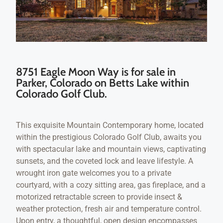
8751 Eagle Moon Way is for sale in
Parker, Colorado on Betts Lake within
Colorado Golf Club.
This exquisite Mountain Contemporary home, located
within the prestigious Colorado Golf Club, awaits you
with spectacular lake and mountain views, captivating
sunsets, and the coveted lock and leave lifestyle. A
wrought iron gate welcomes you to a private
courtyard, with a cozy sitting area, gas fireplace, and a
motorized retractable screen to provide insect &
weather protection, fresh air and temperature control.
Upon entry, a thoughtful, open design encompasses