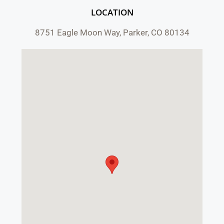
LOCATION
8751 Eagle Moon Way, Parker, CO 80134