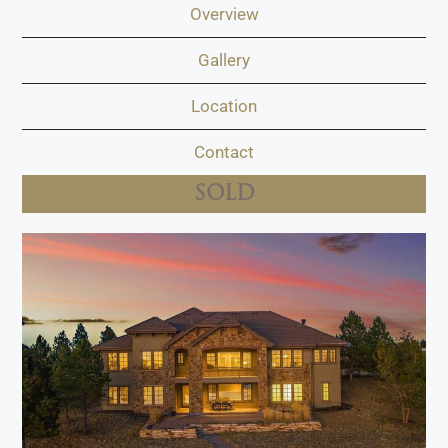
Overview
Gallery
Location
Contact
SOLD