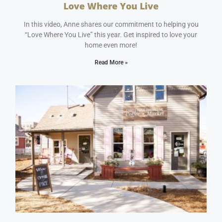
Love Where You Live
January 11, 2024
No Comments
In this video, Anne shares our commitment to helping you
“Love Where You Live” this year. Get inspired to love your
home even more!
Read More »