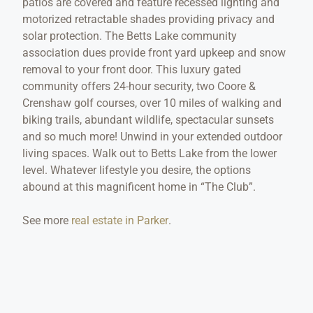
patios are covered and feature recessed lighting and
motorized retractable shades providing privacy and
solar protection. The Betts Lake community
association dues provide front yard upkeep and snow
removal to your front door. This luxury gated
community offers 24-hour security, two Coore &
Crenshaw golf courses, over 10 miles of walking and
biking trails, abundant wildlife, spectacular sunsets
and so much more! Unwind in your extended outdoor
living spaces. Walk out to Betts Lake from the lower
level. Whatever lifestyle you desire, the options
abound at this magnificent home in “The Club”.
See more
real estate in Parker
.