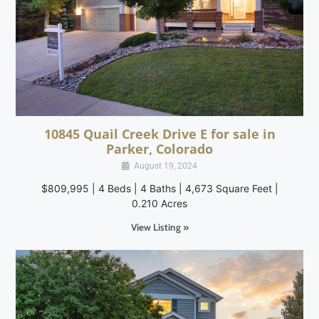
10845 Quail Creek Drive E for sale in
Parker, Colorado
August 19, 2024
$809,995 | 4 Beds | 4 Baths | 4,673 Square Feet |
0.210 Acres
View Listing »