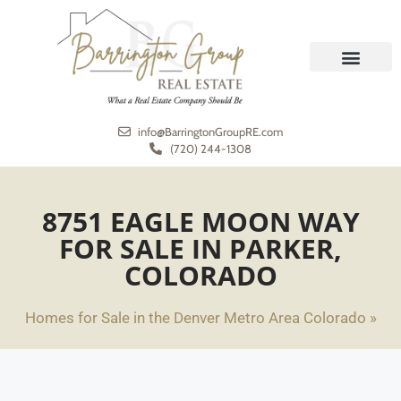
REAL ESTATE
MEET THE TEAM
info@BarringtonGroupRE.com
(720) 244-1308
8751 EAGLE MOON WAY
FOR SALE IN PARKER,
COLORADO
Homes for Sale in the Denver Metro Area Colorado »