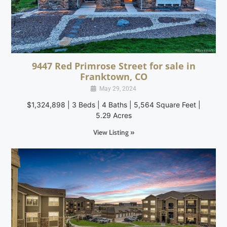
9447 Red Primrose Street for sale in
Franktown, CO
May 29, 2024
$1,324,898 | 3 Beds | 4 Baths | 5,564 Square Feet |
5.29 Acres
View Listing »