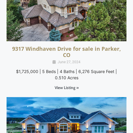
9317 Windhaven Drive for sale in Parker,
CO
June 27, 2024
$1,725,000 | 5 Beds | 4 Baths | 6,276 Square Feet |
0.510 Acres
View Listing »