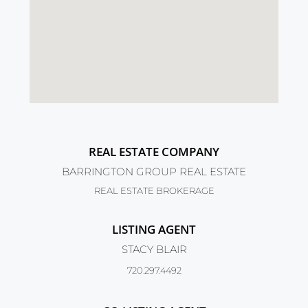
REAL ESTATE COMPANY
BARRINGTON GROUP REAL ESTATE
REAL ESTATE BROKERAGE
LISTING AGENT
STACY BLAIR
720.297.4492