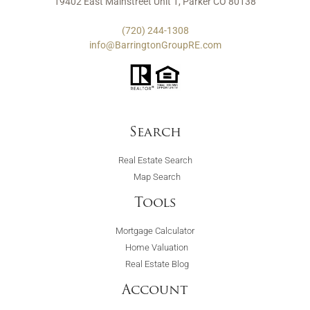
19402 East Mainstreet Unit 1, Parker CO 80138
(720) 244-1308
info@BarringtonGroupRE.com
Search
Real Estate Search
Map Search
Tools
Mortgage Calculator
Home Valuation
Real Estate Blog
Account