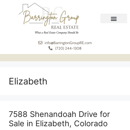
REAL ESTATE
MEET THE TEAM
info@BarringtonGroupRE.com
(720) 244-1308
Elizabeth
7588 Shenandoah Drive for
Sale in Elizabeth, Colorado