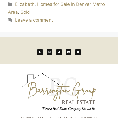
Elizabeth
,
Homes for Sale in Denver Metro
Area
,
Sold
Leave a comment