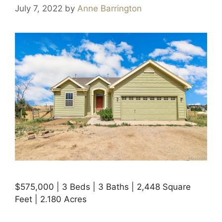
July 7, 2022
by
Anne Barrington
$575,000 | 3 Beds | 3 Baths | 2,448 Square
Feet | 2.180 Acres