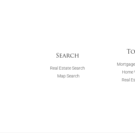
To
Search
Mortgage
Real Estate Search
Home V
Map Search
Real E