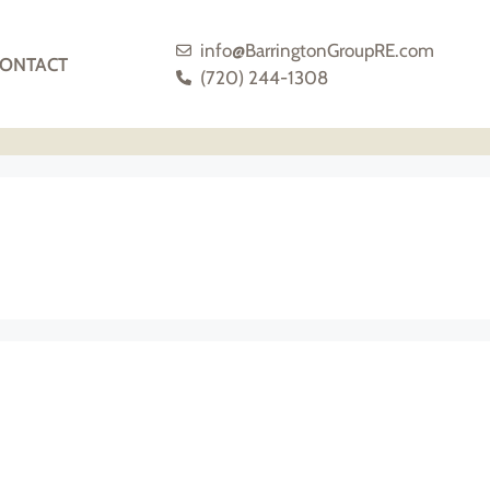
info@BarringtonGroupRE.com
ONTACT
(720) 244-1308