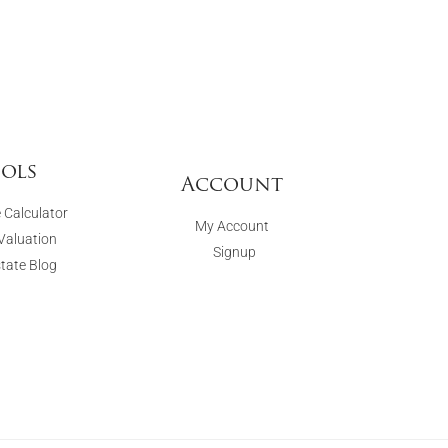
ols
Account
 Calculator
My Account
aluation
Signup
state Blog