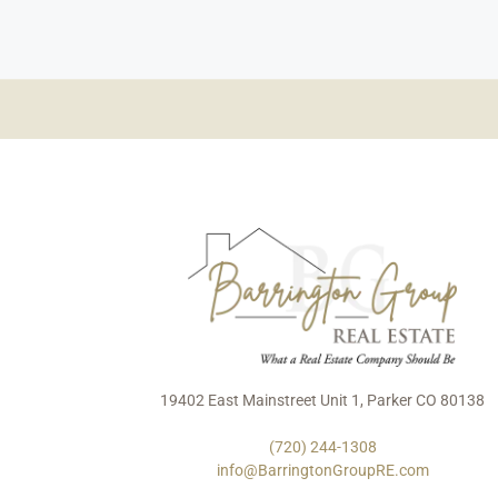
19402 East Mainstreet Unit 1, Parker CO 80138
(720) 244-1308
info@BarringtonGroupRE.com