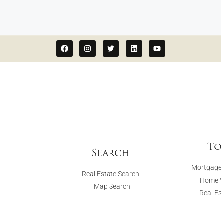
To
Search
Mortgage
Real Estate Search
Home V
Map Search
Real E