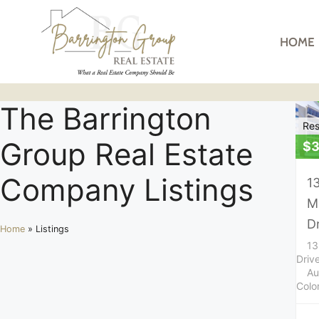
HOME
The Barrington
Res
Group Real Estate
$3
Company Listings
1
M
D
Home
»
Listings
13
Driv
Au
Colo