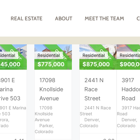
REAL ESTATE
ABOUT
MEET THE TEAM
C
CLOSED
CLOSED
CLOSED
C
idential
Residential
Residential
Residentia
45,000
$775,000
$875,000
$900,
3901 E
17098
2441 N
3917
arina
Knollside
Race
Haddo
rive 503
Avenue
Street
Road
901 E Marina
17098
2441 N Race
3917 Ha
e 503
Knollside
Street
Road
rora,
Avenue
Denver,
Denver,
rado
Parker,
Colorado
Colorado
Colorado