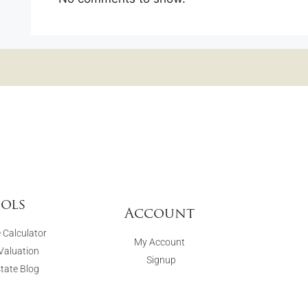
ols
Account
 Calculator
My Account
aluation
Signup
state Blog