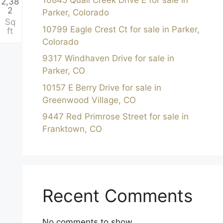
10845 Quail Creek Drive E for sale in
2,38
2
Parker, Colorado
h
Sq
10799 Eagle Crest Ct for sale in Parker,
ft
Colorado
9317 Windhaven Drive for sale in
Parker, CO
10157 E Berry Drive for sale in
Greenwood Village, CO
9447 Red Primrose Street for sale in
Franktown, CO
Recent Comments
No comments to show.