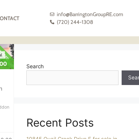
info@BarringtonGroupRE.com
ONTACT
(720) 244-1308
LOSED
l
000
Search
Sea
n
ddon
Recent Posts