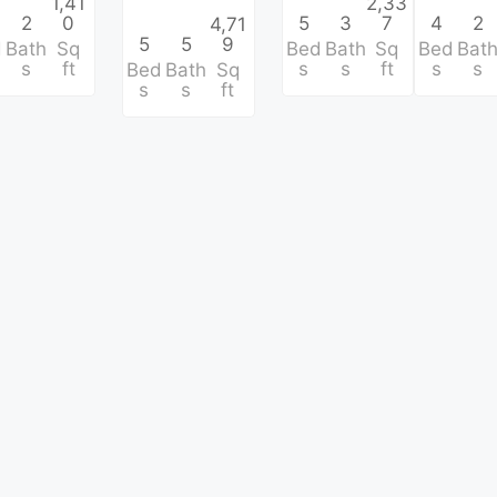
1,41
2,33
2
0
5
3
7
4
2
4,71
5
5
9
d
Bath
Sq
Bed
Bath
Sq
Bed
Bat
s
ft
s
s
ft
s
s
Bed
Bath
Sq
s
s
ft