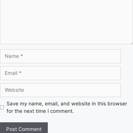
Save my name, email, and website in this browser
for the next time I comment.