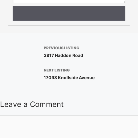
PREVIOUS LISTING
3917 Haddon Road
NEXT LISTING
17098 Knollside Avenue
Leave a Comment