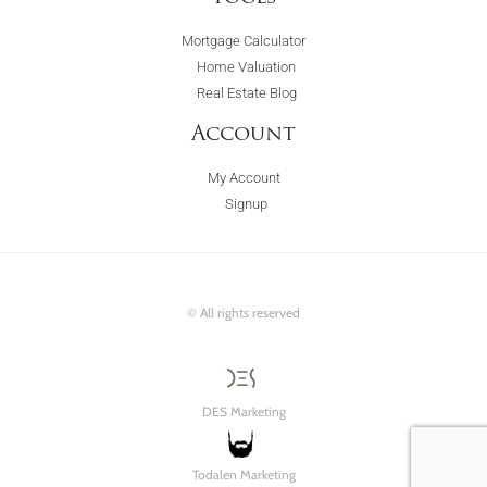
Mortgage Calculator
Home Valuation
Real Estate Blog
Account
My Account
Signup
© All rights reserved
DES Marketing
Todalen Marketing