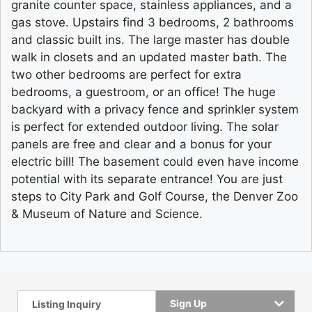
granite counter space, stainless appliances, and a
gas stove. Upstairs find 3 bedrooms, 2 bathrooms
and classic built ins. The large master has double
walk in closets and an updated master bath. The
two other bedrooms are perfect for extra
bedrooms, a guestroom, or an office! The huge
backyard with a privacy fence and sprinkler system
is perfect for extended outdoor living. The solar
panels are free and clear and a bonus for your
electric bill! The basement could even have income
potential with its separate entrance! You are just
steps to City Park and Golf Course, the Denver Zoo
& Museum of Nature and Science.
Sign Up
Listing Inquiry