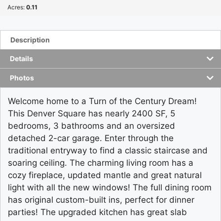
Acres:
0.11
Description
Details
Photos
Welcome home to a Turn of the Century Dream!
This Denver Square has nearly 2400 SF, 5
bedrooms, 3 bathrooms and an oversized
detached 2-car garage. Enter through the
traditional entryway to find a classic staircase and
soaring ceiling. The charming living room has a
cozy fireplace, updated mantle and great natural
light with all the new windows! The full dining room
has original custom-built ins, perfect for dinner
parties! The upgraded kitchen has great slab