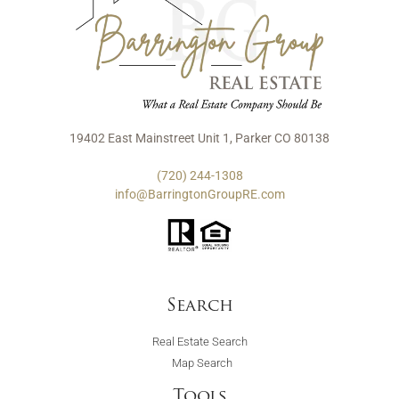
19402 East Mainstreet Unit 1, Parker CO 80138
(720) 244-1308
info@BarringtonGroupRE.com
Search
Real Estate Search
Map Search
Tools