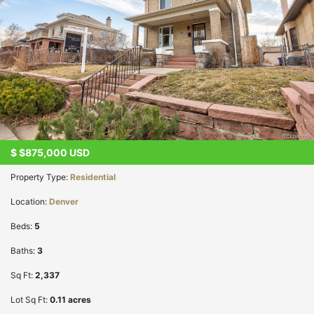
$
$875,000
USD
Property Type:
Residential
Location:
Denver
Beds:
5
Baths:
3
Sq Ft:
2,337
Lot Sq Ft:
0.11 acres