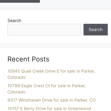
Search
Search
Recent Posts
10845 Quail Creek Drive E for sale in Parker,
Colorado
10799 Eagle Crest Ct for sale in Parker,
Colorado
9317 Windhaven Drive for sale in Parker, CO
10157 E Berry Drive for sale in Greenwood