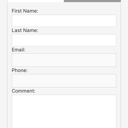
First Name:
Last Name:
Email:
Phone:
Comment: