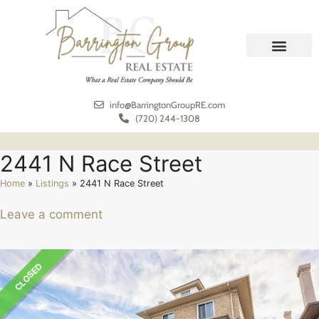
REAL ESTATE
MEET THE TEAM
info@BarringtonGroupRE.com
(720) 244-1308
2441 N Race Street
Home
»
Listings
»
2441 N Race Street
Leave a comment
CLOSED