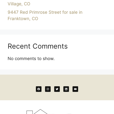
Village, CO
9447 Red Primrose Street for sale in
Franktown, CO
Recent Comments
No comments to show.