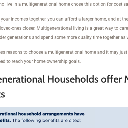
 live in a multigenerational home chose this option for cost sa
your incomes together, you can afford a larger home, and at the
loved-ones closer. Multigenerational living is a great way to care
der generations and spend some more quality time together as w
ess reasons to choose a multigenerational home and it may just 
eed to reach your home ownership goals.
enerational Households offer
ts