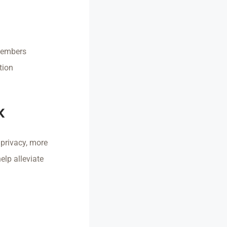
 members
tion
k
 privacy, more
elp alleviate