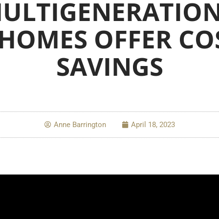
ULTIGENERATIO
 HOMES OFFER CO
SAVINGS
Anne Barrington
April 18, 2023