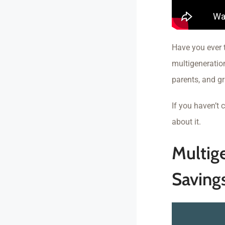
Have you ever 
multigeneratio
parents, and gr
If you haven’t
about it.
Multig
Saving