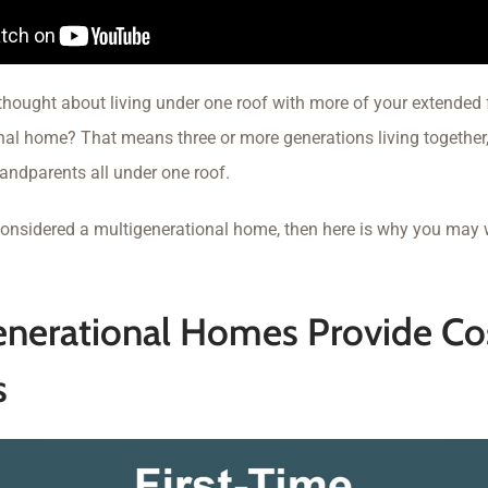
thought about living under one roof with more of your extended 
nal home? That means three or more generations living together, 
andparents all under one roof.
 considered a multigenerational home, then here is why you may 
enerational Homes Provide Co
s