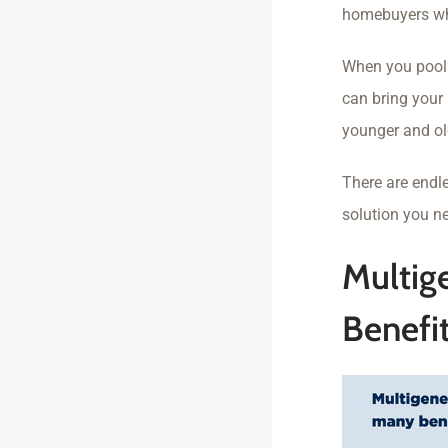
homebuyers who
When you pool 
can bring your 
younger and ol
There are endl
solution you n
Multig
Benefi