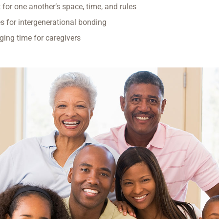
 for one another’s space, time, and rules
es for intergenerational bonding
ging time for caregivers