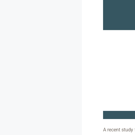
A recent study