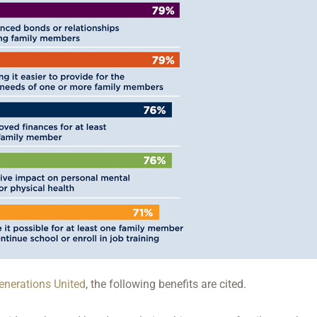
enerations United
, the following benefits are cited.