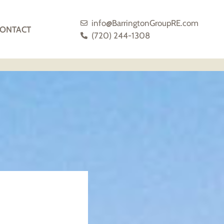
info@BarringtonGroupRE.com
ONTACT
(720) 244-1308