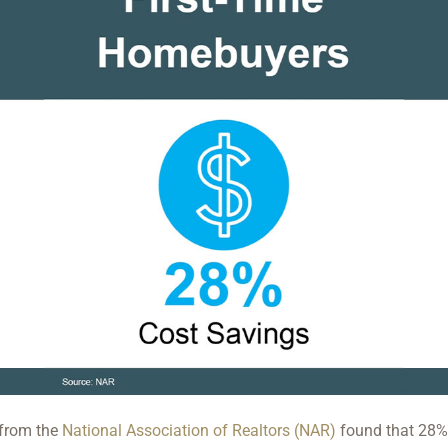
 from the
National Association of Realtors (NAR)
found that 28% 