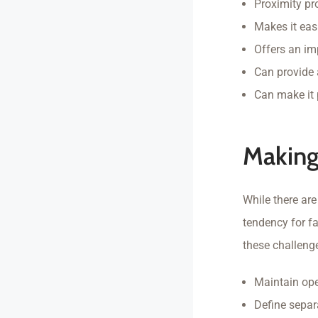
Proximity p
Makes it eas
Offers an im
Can provide 
Can make it 
Making
While there ar
tendency for fa
these challeng
Maintain op
Define separ