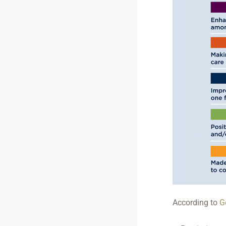
According to
G