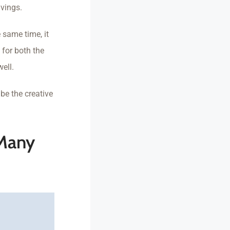
vings.
 same time, it
 for both the
ell.
be the creative
 Many