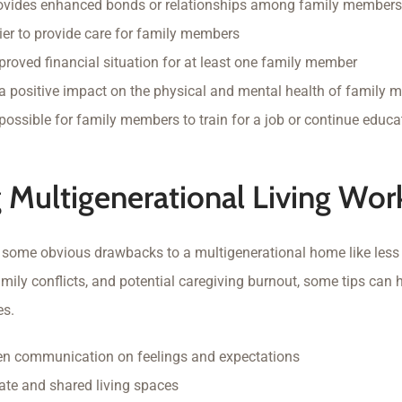
rovides enhanced bonds or relationships among family members
ier to provide care for family members
proved financial situation for at least one family member
a positive impact on the physical and mental health of family
possible for family members to train for a job or continue educa
 Multigenerational Living Wor
e some obvious drawbacks to a multigenerational home like less
mily conflicts, and potential caregiving burnout, some tips can h
es.
en communication on feelings and expectations
ate and shared living spaces