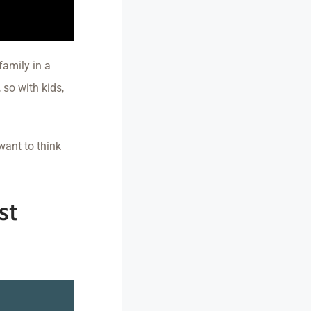
family in a
so with kids,
want to think
st