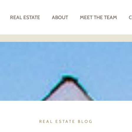
REAL ESTATE
ABOUT
MEET THE TEAM
C
REAL ESTATE BLOG