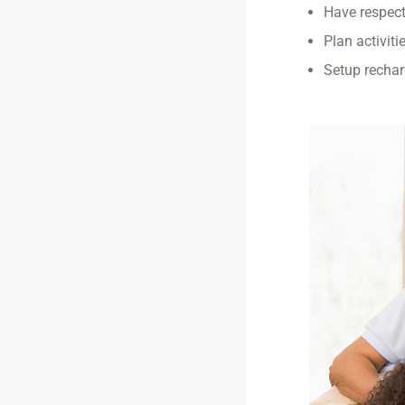
Have respect
Plan activiti
Setup rechar