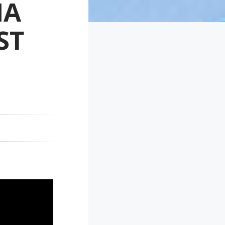
NA
ST