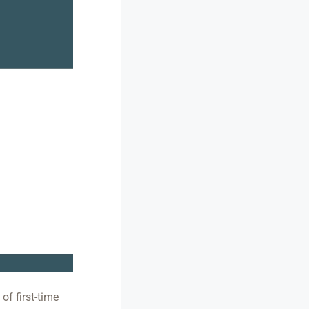
of first-time